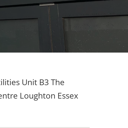
lities Unit B3 The
ntre Loughton Essex