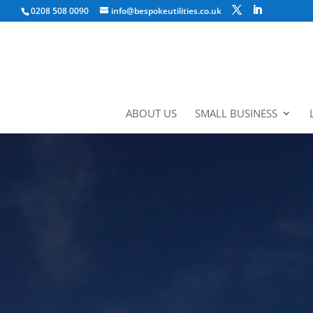
0208 508 0090
info@bespokeutilities.co.uk
ABOUT US
SMALL BUSINESS