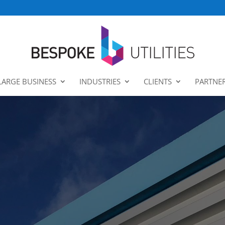
LARGE BUSINESS
INDUSTRIES
CLIENTS
PARTNE