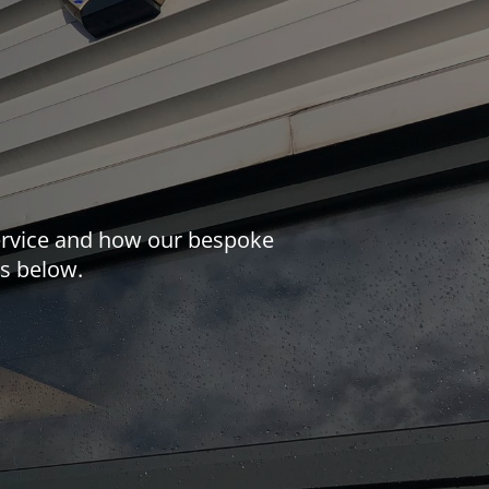
 service and how our bespoke
us below.