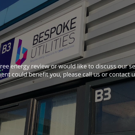
 free energy review or would like to discuss our
nt could benefit you, please call us or contact 