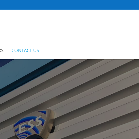
RS
CONTACT US
CLIENT PORTAL