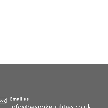
Email us

info@bespokeutilities.co.uk