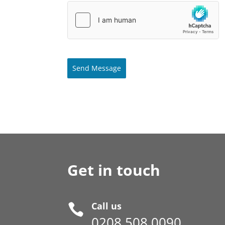
Send Message
Get in touch
Call us

0208 508 0090