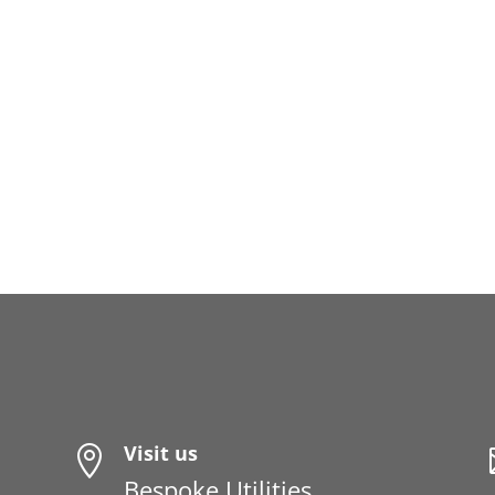
Visit us

Bespoke Utilities