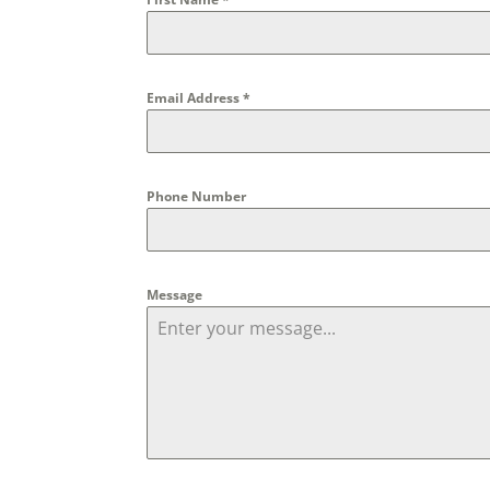
Email Address
*
Phone Number
Message