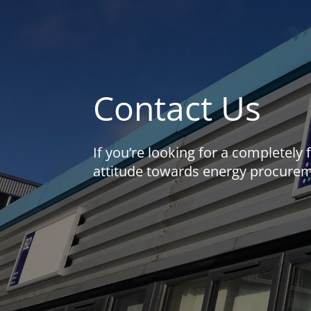
Contact Us
If you’re looking for a completely
attitude towards energy procureme