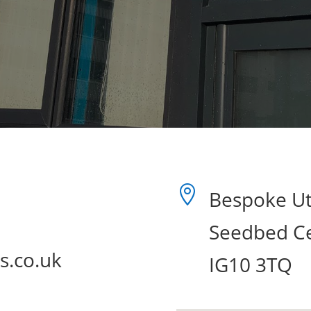

Bespoke Uti
Seedbed Ce
s.co.uk
IG10 3TQ