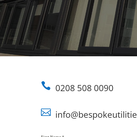

0208 508 0090

info@bespokeutilitie
First Name
*