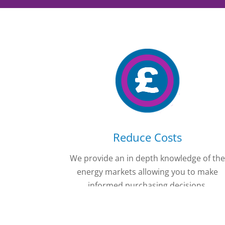
Reduce Costs
We provide an in depth knowledge of th
energy markets allowing you to make
informed purchasing decisions.