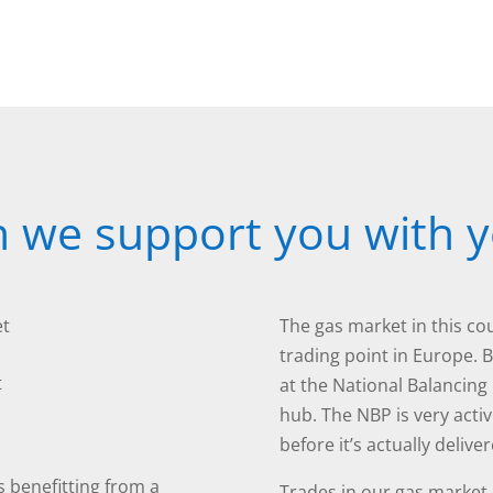
 we support you with y
et
The gas market in this cou
trading point in Europe. 
t
at the National Balancing 
hub. The NBP is very acti
before it’s actually deliv
s benefitting from a
Trades in our gas market