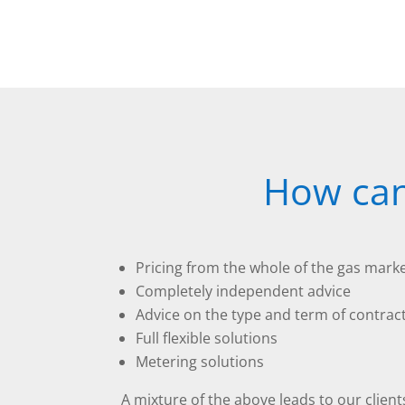
How can
Pricing from the whole of the gas mark
Completely independent advice
Advice on the type and term of contrac
Full flexible solutions
Metering solutions
A mixture of the above leads to our client