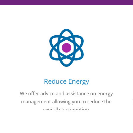
Reduce Energy
e
We offer advice and assistance on energy
management allowing you to reduce the
overall consumption.