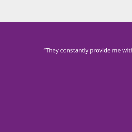
“They constantly provide me wit