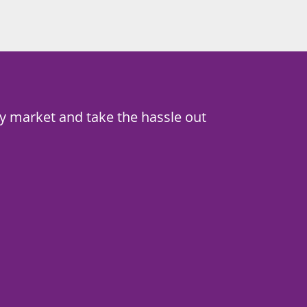
y market and take the hassle out