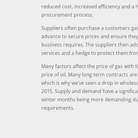
reduced cost, increased efficiency and a 
procurement process.
Suppliers often purchase a customers gas
advance to secure prices and ensure they
business requires. The suppliers then ad
services and a hedge to protect them fro
Many factors affect the price of gas with 
price of oil. Many long term contracts are 
which is why we’ve seen a drop in wholes
2015. Supply and demand have a significan
winter months being more demanding due
requirements.