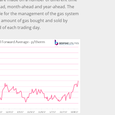
ead, month-ahead and year-ahead. The
ble for the management of the gas system
e amount of gas bought and sold by
d of each trading day.