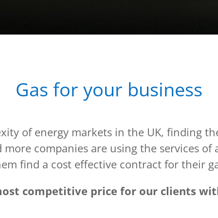
Gas for your business
ity of energy markets in the UK, finding the
nd more companies are using the services of
em find a cost effective contract for their g
st competitive price for our clients with