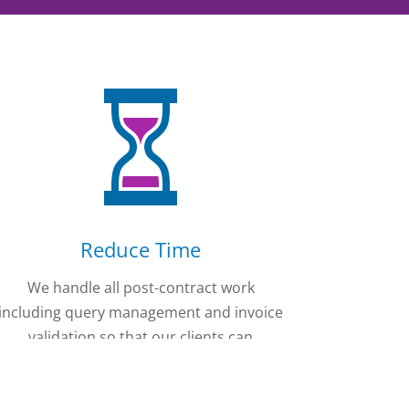
Reduce Time
We handle all post-contract work
including query management and invoice
validation so that our clients can
concentrate on their own business