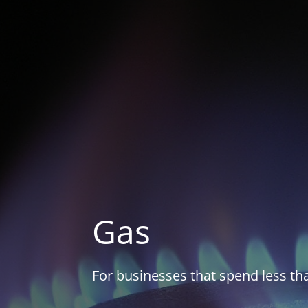
Gas
For businesses that spend less t