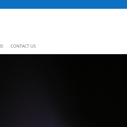
RS
CONTACT US
CLIENT PORTAL