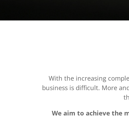
With the increasing complex
business is difficult. More a
th
We aim to achieve the mo