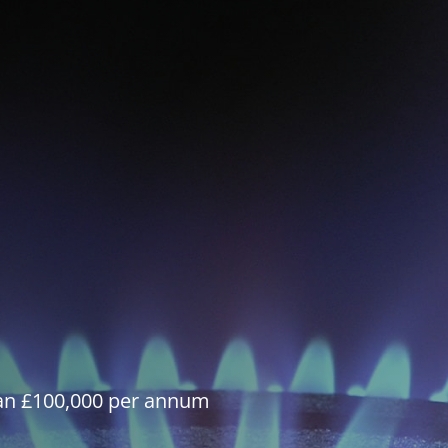
han £100,000 per annum