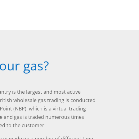
our gas?
ntry is the largest and most active
British wholesale gas trading is conducted
Point (NBP) which is a virtual trading
ve and gas is traded numerous times
ered to the customer.
 are made on a number of different time