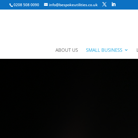
0208 508 0090
info@bespokeutilities.co.uk
ABOUT US
SMALL BUSINESS