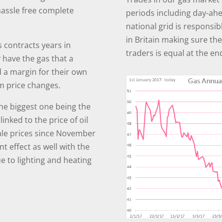
hassle free complete
periods including day-ah
national grid is responsi
in Britain making sure th
 contracts years in
traders is equal at the en
 have the gas that a
d a margin for their own
m price changes.
the biggest one being the
linked to the price of oil
ale prices since November
t effect as well with the
 to lighting and heating