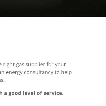
 right gas supplier for your
 an energy consultancy to help
as.
 a good level of service.