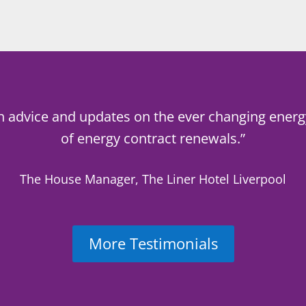
h advice and updates on the ever changing energ
of energy contract renewals.”
The House Manager, The Liner Hotel Liverpool
More Testimonials