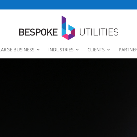
LARGE BUSINESS
INDUSTRIES
CLIENTS
PARTNE