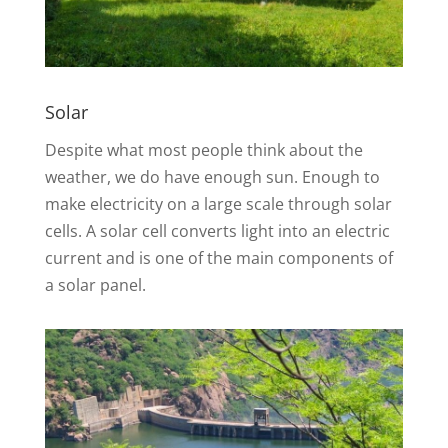
Solar
Despite what most people think about the
weather, we do have enough sun. Enough to
make electricity on a large scale through solar
cells. A solar cell converts light into an electric
current and is one of the main components of
a solar panel.