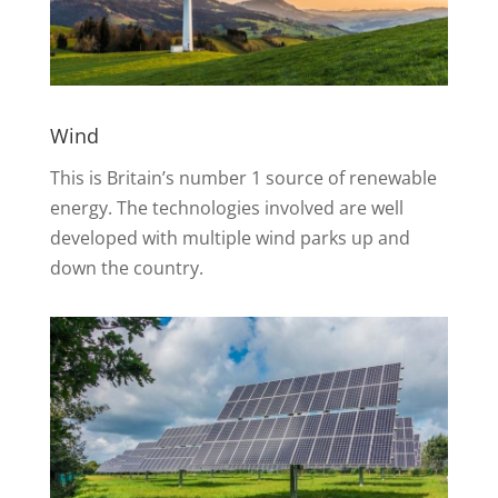
Wind
This is Britain’s number 1 source of renewable
energy. The technologies involved are well
developed with multiple wind parks up and
down the country.