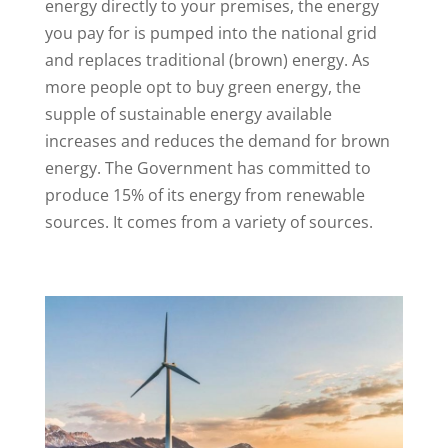
energy directly to your premises, the energy
you pay for is pumped into the national grid
and replaces traditional (brown) energy. As
more people opt to buy green energy, the
supple of sustainable energy available
increases and reduces the demand for brown
energy. The Government has committed to
produce 15% of its energy from renewable
sources. It comes from a variety of sources.