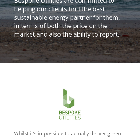
Bespoke Utilities are committed to
helping our clients find the best
sustainable energy partner for them,
in terms of both the price on the
market and also the ability to report.
Whilst it’s impossible to actually deliver green