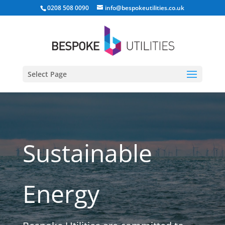
0208 508 0090
info@bespokeutilities.co.uk
Select Page
Sustainable
Energy