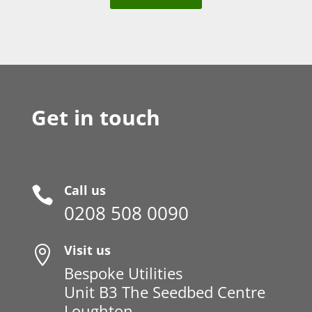
Get in touch
Call us

0208 508 0090
Visit us

Bespoke Utilities
Unit B3 The Seedbed Centre
Loughton