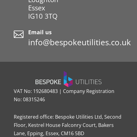
Essex
IG10 3TQ
Email us

info@bespokeutilities.co.uk
VAT No: 192680483 | Company Registration
No: 08315246
Registered office: Bespoke Utilities Ltd, Second
Floor, Kestrel House Falconry Court, Bakers
Lane, Epping, Essex, CM16 5BD