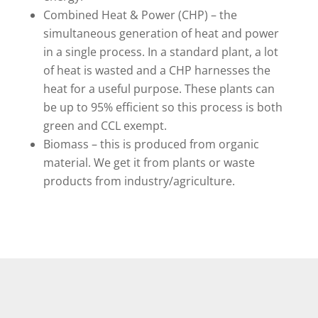
Combined Heat & Power (CHP) – the
simultaneous generation of heat and power
in a single process. In a standard plant, a lot
of heat is wasted and a CHP harnesses the
heat for a useful purpose. These plants can
be up to 95% efficient so this process is both
green and CCL exempt.
Biomass – this is produced from organic
material. We get it from plants or waste
products from industry/agriculture.