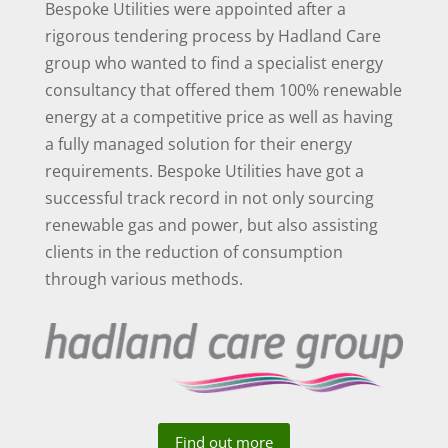
Bespoke Utilities were appointed after a
rigorous tendering process by Hadland Care
group who wanted to find a specialist energy
consultancy that offered them 100% renewable
energy at a competitive price as well as having
a fully managed solution for their energy
requirements. Bespoke Utilities have got a
successful track record in not only sourcing
renewable gas and power, but also assisting
clients in the reduction of consumption
through various methods.
Find out more