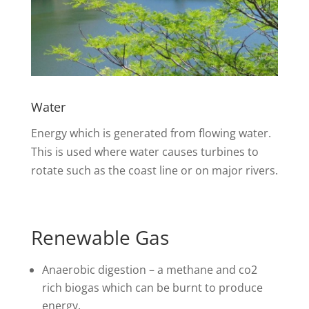
Water
Energy which is generated from flowing water.
This is used where water causes turbines to
rotate such as the coast line or on major rivers.
Renewable Gas
Anaerobic digestion – a methane and co2
rich biogas which can be burnt to produce
energy.